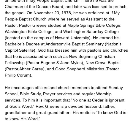
united with If My People Baptist Church. There he was the
Chairman of the Deacon Board, and later was licensed to preach
the gospel. On November 20, 1978, he was ordained at If My
People Baptist Church where he served as Assistant to the
Pastor. Pastor Greene studied at Maple Springs Bible College,
Washington Bible College, and Washington Saturday College
(located on the campus of Howard University). He earned his
Bachelor’s Degree at Andersonville Baptist Seminary (Nation’s
Capitol Satellite). God has blessed him with pastors and churches
that he is associated with such as New Beginning Christian
Fellowship (Pastor Eugene & Jane Myles), New Grove Baptist
(Pastor Abner Carey), and Good Shepherd Ministries (Pastor
Phillip Corum).
He encourages officers and church members to attend Sunday
School, Bible Study, Prayer services and regular Worship
services. To him it is important that “No one at Cedar is ignorant
of God’s Word.” Rev. Greene is a devoted husband, father,
grandfather and great-grandfather. His motto is “To know God is
to know His Word.”