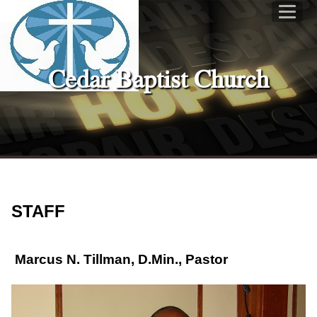
Cedar Baptist Church
STAFF
Marcus N. Tillman
, D.Min., Pastor