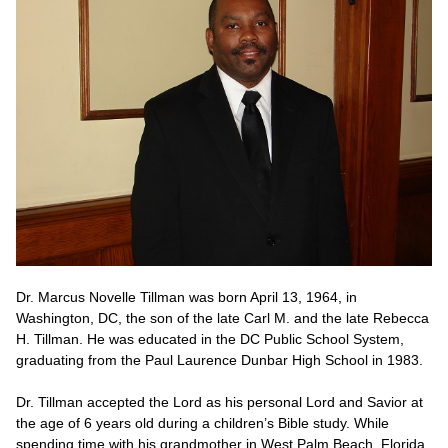
Dr. Marcus Novelle Tillman was born April 13, 1964, in
Washington, DC, the son of the late Carl M. and the late Rebecca
H. Tillman. He was educated in the DC Public School System,
graduating from the Paul Laurence Dunbar High School in 1983.
Dr. Tillman accepted the Lord as his personal Lord and Savior at
the age of 6 years old during a children’s Bible study. While
spending time with his grandmother in West Palm Beach, Florida,