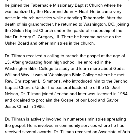
he joined the Tabernacle Missionary Baptist Church where he
was baptized by the Reverend John F. Neal. He became very
active in church activities while attending Tabernacle. After the
death of his grandmother, he returned to Washington, DC, joining
the Shiloh Baptist Church under the pastoral leadership of the
late Dr. Henry C. Gregory, III. There he became active on the
Usher Board and other ministries in the church.
Dr. Tillman received a calling to preach the gospel at the age of
13. After graduating from high school, he enrolled in the
Washington Bible College to study and learn more about God’s
Will and Way. It was at Washington Bible College where he met
Rev. Christopher L. Simmons, who introduced him to the Jericho
Baptist Church. Under the pastoral leadership of the Dr. Joel
Nelson, Dr. Tillman joined Jericho and later was licensed in 1984
and ordained to proclaim the Gospel of our Lord and Savior
Jesus Christ in 1996.
Dr. Tillman is actively involved in numerous ministries spreading
the gospel. He is involved in community services where he has
received several awards. Dr. Tillman received an Associate of Arts