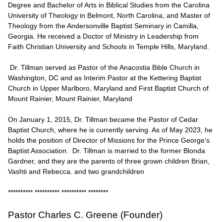
Degree and Bachelor of Arts in Biblical Studies from the Carolina
University of Theology in Belmont, North Carolina, and Master of
Theology from the Andersonville Baptist Seminary in Camilla,
Georgia. He received a Doctor of Ministry in Leadership from
Faith Christian University and Schools in Temple Hills, Maryland.
Dr. Tillman served as Pastor of the Anacostia Bible Church in
Washington, DC and as Interim Pastor at the Kettering Baptist
Church in Upper Marlboro, Maryland and First Baptist Church of
Mount Rainier, Mount Rainier, Maryland
On January 1, 2015, Dr. Tillman became the Pastor of Cedar
Baptist Church, where he is currently serving. As of May 2023, he
holds the position of Director of Missions for the Prince George's
Baptist Association. Dr. Tillman is married to the former Blonda
Gardner, and they are the parents of three grown children Brian,
Vashti and Rebecca. and two grandchildren
********** ********** ********** ********
Pastor Charles C. Greene (Founder)