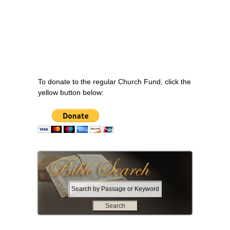
To donate to the regular Church Fund, click the
yellow button below:
S
e
a
r
c