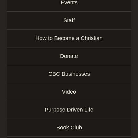
Events
Staff
How to Become a Christian
Donate
CBC Businesses
Video
Purpose Driven Life
Book Club