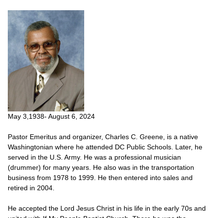
May 3,1938- August 6, 2024
Pastor Emeritus and organizer, Charles C. Greene, is a native
Washingtonian where he attended DC Public Schools. Later, he
served in the U.S. Army. He was a professional musician
(drummer) for many years. He also was in the transportation
business from 1978 to 1999. He then entered into sales and
retired in 2004.
He accepted the Lord Jesus Christ in his life in the early 70s and